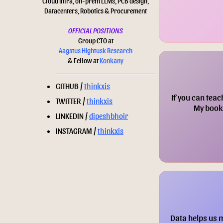
Cloud infra, on-prem LLMs, PCB design,
Datacenters, Robotics & Procurement
OFFICIAL POSITIONS
Group CTO at
Aagstus Hightusk Research
& Fellow at
Konkany
GITHUB /
thinkxis
If you can teac
TWITTER /
thinkxis
My books
LINKEDIN /
dipeshbhoir
INSTAGRAM /
thinkxis
Data helps us 