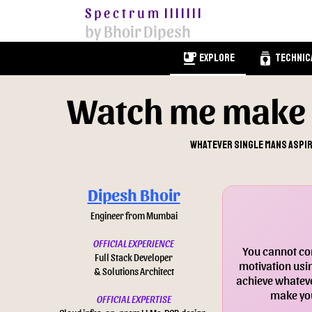
Spectrum
|||||||
by Bhoir Dipesh
emoji_food_beverage
batch_prediction
Explore
Technic
Watch me make 
Whatever single mans aspira
Dipesh Bhoir
Engineer from Mumbai
OFFICIAL EXPERIENCE
You cannot con
Full Stack Developer
motivation usin
& Solutions Architect
achieve whateve
make you
OFFICIAL EXPERTISE