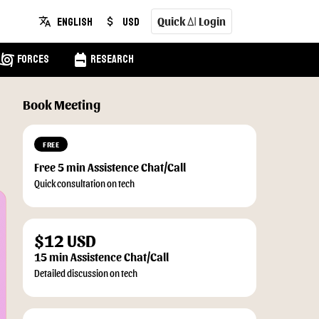
Quick
Login
English
USD
translate
attach_money
AI
cyclone
backpack
Forces
Research
Book Meeting
FREE
Free 5 min Assistence Chat/Call
Quick consultation on tech
$12 USD
15 min Assistence Chat/Call
Detailed discussion on tech