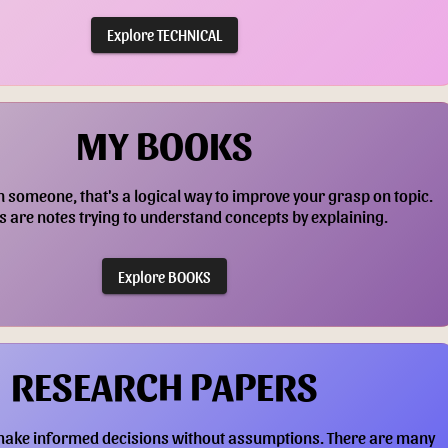
Explore TECHNICAL
MY BOOKS
h someone, that's a logical way to improve your grasp on topic.
 are notes trying to understand concepts by explaining.
Explore BOOKS
RESEARCH PAPERS
make informed decisions without assumptions. There are many