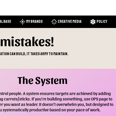
flare
stream
hive
al Base
My Brands
Creative Media
Policy
mistakes!
tion can build, it takes army to maintain.
The System
trol people. A system ensures targets are achieved by adding
g carrots/sticks. If you're building something, use OPS page to
r you want as leader. It doesn't overwhelm you, but designed to
 systematically productive based on your pace of work.