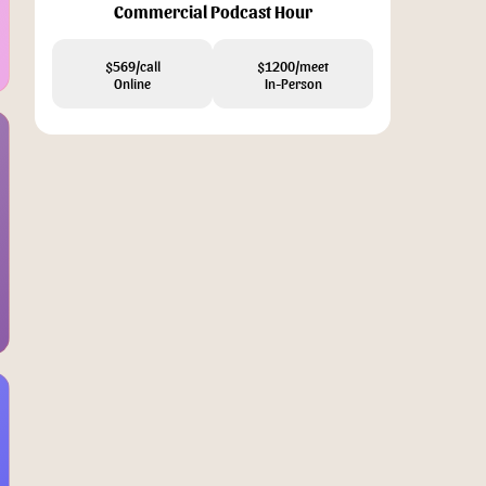
Commercial Podcast Hour
$569/call
$1200/meet
Online
In-Person