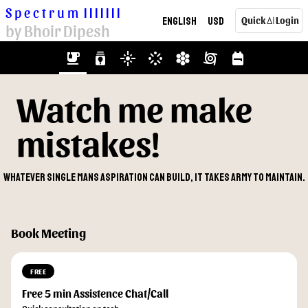
Spectrum
|||||||
English
USD
Quick
Login
AI
by Bhoir Dipesh
emoji_food_beverage
batch_prediction
flare
stream
hive
cyclone
backpack
Watch me make
mistakes!
Whatever single mans aspiration can build, it takes army to maintain.
Book Meeting
FREE
Free 5 min Assistence Chat/Call