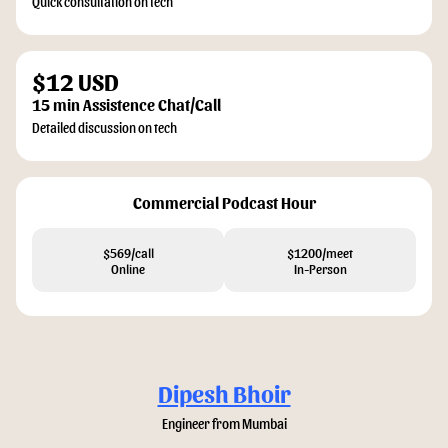
Quick consultation on tech
$12 USD
15 min Assistence Chat/Call
Detailed discussion on tech
Commercial Podcast Hour
$569/call
$1200/meet
Online
In-Person
Dipesh Bhoir
Engineer from Mumbai