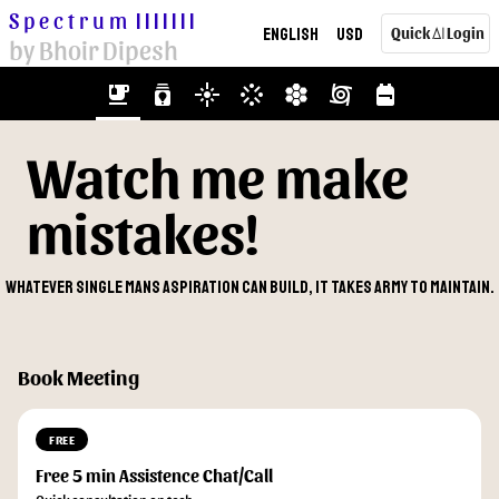
Spectrum
|||||||
English
USD
Quick
Login
AI
by Bhoir Dipesh
emoji_food_beverage
batch_prediction
flare
stream
hive
cyclone
backpack
Watch me make
mistakes!
Whatever single mans aspiration can build, it takes army to maintain.
Book Meeting
FREE
Free 5 min Assistence Chat/Call