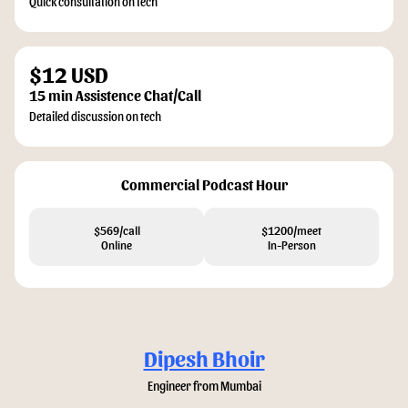
Quick consultation on tech
$12 USD
15 min Assistence Chat/Call
Detailed discussion on tech
Commercial Podcast Hour
$569/call
$1200/meet
Online
In-Person
Dipesh Bhoir
Engineer from Mumbai