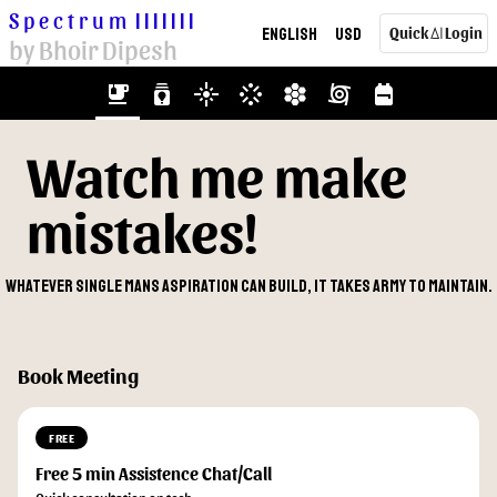
Spectrum
|||||||
English
USD
Quick
Login
AI
by Bhoir Dipesh
emoji_food_beverage
batch_prediction
flare
stream
hive
cyclone
backpack
Watch me make
mistakes!
Whatever single mans aspiration can build, it takes army to maintain.
Book Meeting
FREE
Free 5 min Assistence Chat/Call