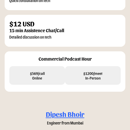
Quick consultation on tech
$12 USD
15 min Assistence Chat/Call
Detailed discussion on tech
Commercial Podcast Hour
$569/call
$1200/meet
Online
In-Person
Dipesh Bhoir
Engineer from Mumbai